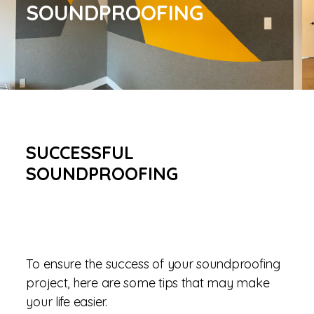
SOUNDPROOFING
SUCCESSFUL
SOUNDPROOFING
To ensure the success of your soundproofing
project, here are some tips that may make
your life easier.