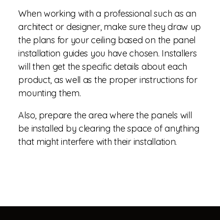
When working with a professional such as an
architect or designer, make sure they draw up
the plans for your ceiling based on the panel
installation guides you have chosen. Installers
will then get the specific details about each
product, as well as the proper instructions for
mounting them.
Also, prepare the area where the panels will
be installed by clearing the space of anything
that might interfere with their installation.