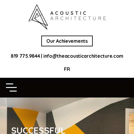
Our Achievements
819 775.9844
|
info@theacousticarchitecture.com
FR
SUCCESSFUL