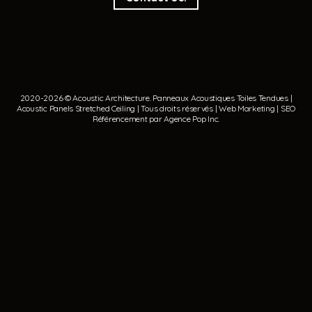
2020-2026 © Acoustic Architecture.
Panneaux Acoustiques
Toiles Tendues
|
Acoustic Panels
Stretched Ceiling
| Tous droits réservés | Web Marketing | SEO
Référencement par
Agence Pop Inc
.