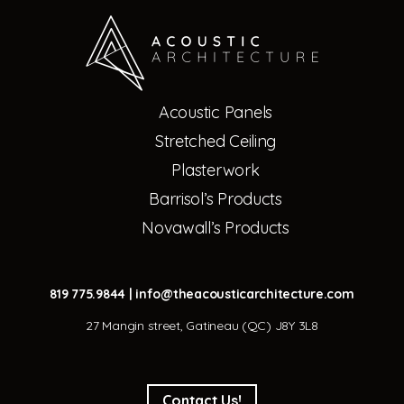
Acoustic Panels
Stretched Ceiling
Plasterwork
Barrisol’s Products
Novawall’s Products
819 775.9844
|
info@theacousticarchitecture.com
27 Mangin street, Gatineau (QC) J8Y 3L8
Contact Us!