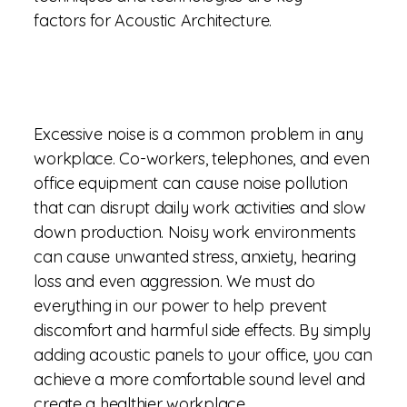
factors for Acoustic Architecture.
Excessive noise is a common problem in any
workplace. Co-workers, telephones, and even
office equipment can cause noise pollution
that can disrupt daily work activities and slow
down production. Noisy work environments
can cause unwanted stress, anxiety, hearing
loss and even aggression. We must do
everything in our power to help prevent
discomfort and harmful side effects. By simply
adding acoustic panels to your office, you can
achieve a more comfortable sound level and
create a healthier workplace.