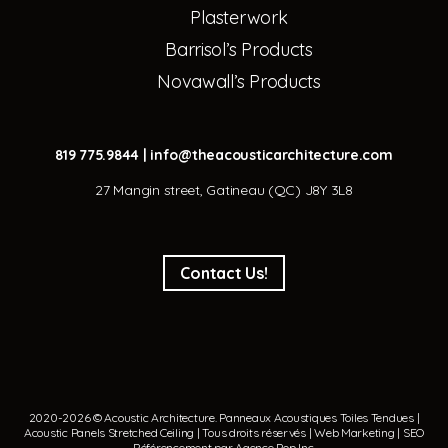
Plasterwork
Barrisol’s Products
Novawall’s Products
819 775.9844
|
info@theacousticarchitecture.com
27 Mangin street, Gatineau (QC) J8Y 3L8
Contact Us!
2020-2026 © Acoustic Architecture.
Panneaux Acoustiques
Toiles Tendues
|
Acoustic Panels
Stretched Ceiling
| Tous droits réservés | Web Marketing | SEO
Référencement par
Agence Pop Inc
.