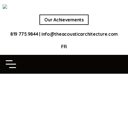
Our Achievements
819 775.9844
|
info@theacousticarchitecture.com
FR
OUR ACHIEVEMENTS