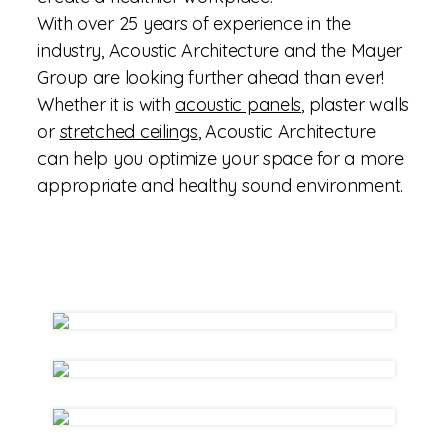
With over 25 years of experience in the
industry, Acoustic Architecture and the Mayer
Group are looking further ahead than ever!
Whether it is with
acoustic panels
, plaster walls
or
stretched ceilings
, Acoustic Architecture
can help you optimize your space for a more
appropriate and healthy sound environment.