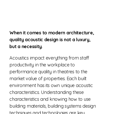
When it comes to modern architecture,
quality acoustic design is not a luxury,
but a necessity.
Acoustics impact everything from staff
productivity in the workplace to
performance quality in theatres to the
market value of properties. Each built
environment has its own unique acoustic
characteristics. Understanding these
characteristics and knowing how to use
building materials, building systems design
techniques and technologies are key