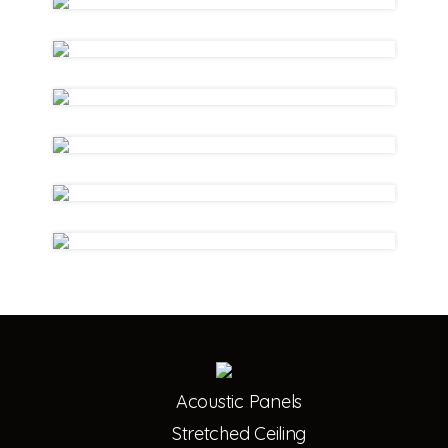
Acoustic Panels
Stretched Ceiling