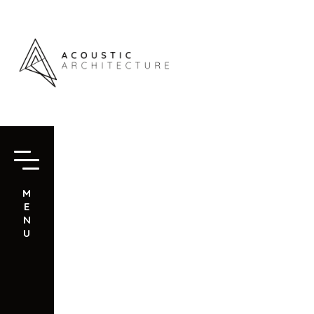
M
E
N
U
NOVAWA