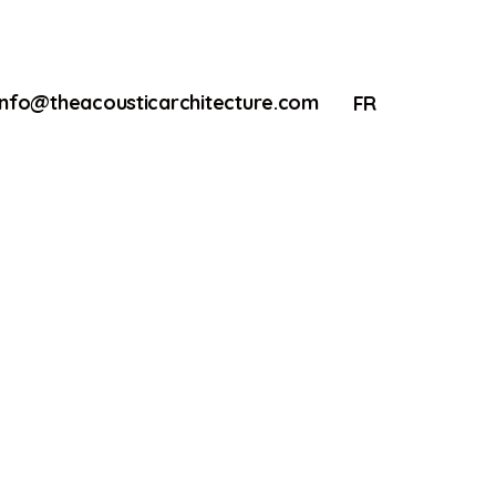
info@theacousticarchitecture.com
FR