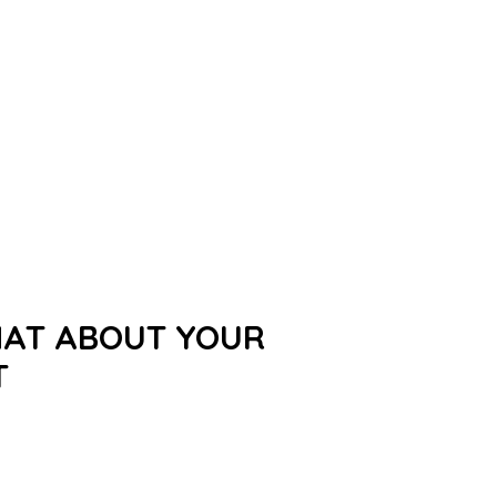
HAT ABOUT YOUR
T