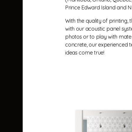
Prince Edward Island and N
With the quality of printing, 
with our acoustic panel syste
photos or to play with mater
concrete, our experienced 
ideas come true!