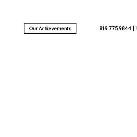
819 775.9844
|
Our Achievements
LL