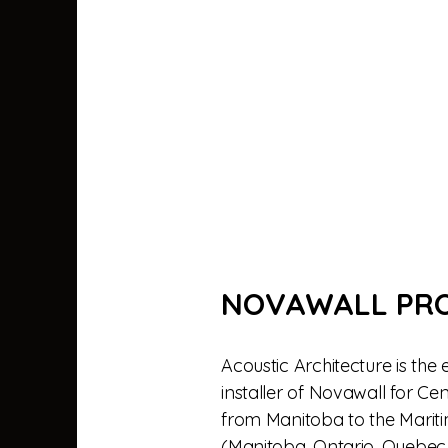
NOVAWALL PR
Acoustic Architecture is the 
installer of Novawall for C
from Manitoba to the Mariti
(Manitoba, Ontario, Quebec