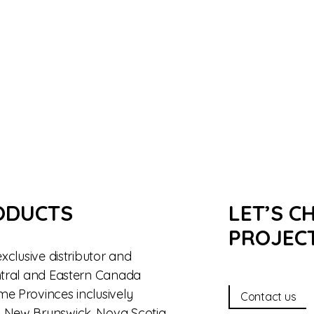
ODUCTS
LET’S C
PROJEC
exclusive distributor and
entral and Eastern Canada
me Provinces inclusively
Contact us
, New Brunswick, Nova Scotia,