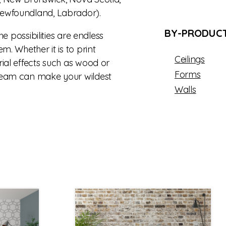
ewfoundland, Labrador).
BY-PRODUCT
the possibilities are endless
m. Whether it is to print
Ceilings
ial effects such as wood or
Forms
team can make your wildest
Walls