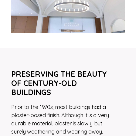
PRESERVING THE BEAUTY
OF CENTURY-OLD
BUILDINGS
Prior to the 1970s, most buildings had a
plaster-based finish. Although it is a very
durable material, plaster is slowly but
surely weathering and wearing away.