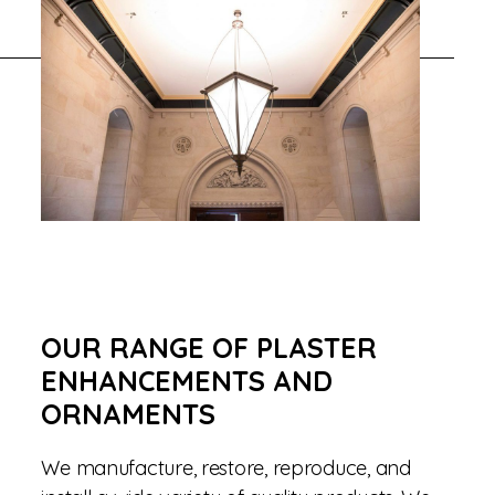
OUR RANGE OF PLASTER
ENHANCEMENTS AND
ORNAMENTS
We manufacture, restore, reproduce, and