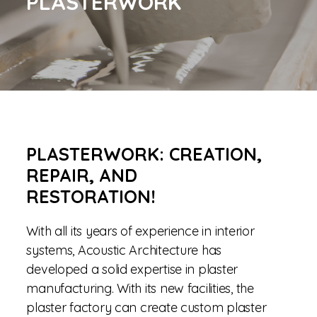
PLASTERWORK
PLASTERWORK: CREATION,
REPAIR, AND
RESTORATION!
With all its years of experience in interior
systems, Acoustic Architecture has
developed a solid expertise in plaster
manufacturing. With its new facilities, the
plaster factory can create custom plaster