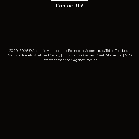
Contact Us!
2020-2026 © Acoustic Architecture.
Panneaux Acoustiques
Toiles Tendues
|
Acoustic Panels
Stretched Ceiling
| Tous droits réservés | Web Marketing | SEO
Référencement par
Agence Pop Inc
.