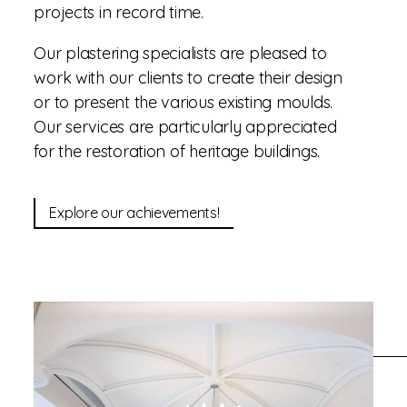
projects in record time.
Our plastering specialists are pleased to
work with our clients to create their design
or to present the various existing moulds.
Our services are particularly appreciated
for the restoration of heritage buildings.
Explore our achievements!