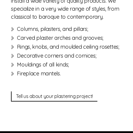
install a wide variety of quality products. We
specialize in a very wide range of styles, from
classical to baroque to contemporary.
Columns, pilasters, and pillars;
Carved plaster arches and grooves;
Rings, knobs, and moulded ceiling rosettes;
Decorative corners and cornices;
Mouldings of all kinds;
Fireplace mantels.
Tell us about your plastering project!