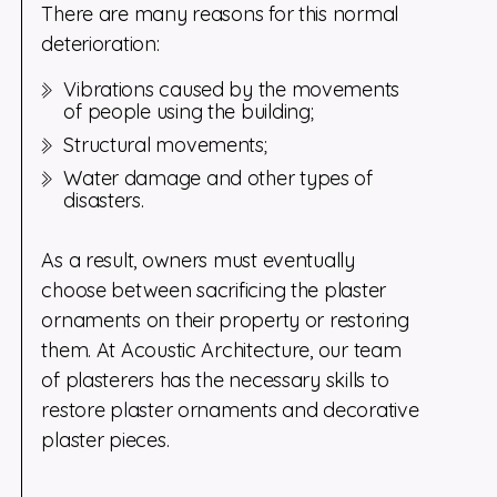
There are many reasons for this normal
deterioration:
Vibrations caused by the movements
of people using the building;
Structural movements;
Water damage and other types of
disasters.
As a result, owners must eventually
choose between sacrificing the plaster
ornaments on their property or restoring
them. At Acoustic Architecture, our team
of plasterers has the necessary skills to
restore plaster ornaments and decorative
plaster pieces.