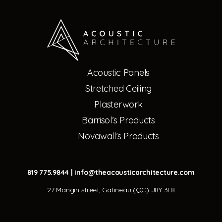
Acoustic Panels
Stretched Ceiling
Plasterwork
Barrisol’s Products
Novawall’s Products
819 775.9844
|
info@theacousticarchitecture.com
27 Mangin street, Gatineau (QC) J8Y 3L8