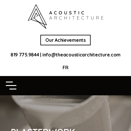
Our Achievements
819 775.9844
|
info@theacousticarchitecture.com
FR