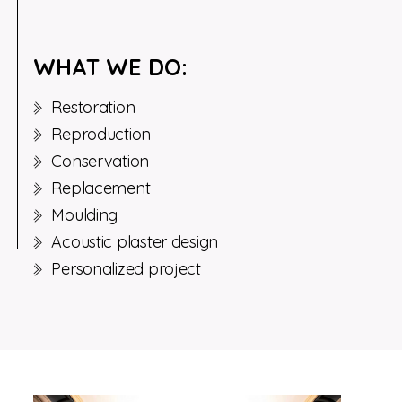
WHAT WE DO:
Restoration
Reproduction
Conservation
Replacement
Moulding
Acoustic plaster design
Personalized project