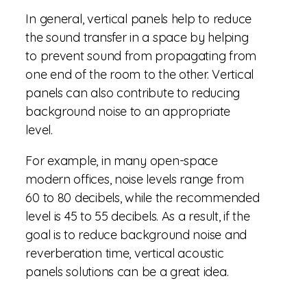
In general, vertical panels help to reduce
the sound transfer in a space by helping
to prevent sound from propagating from
one end of the room to the other. Vertical
panels can also contribute to reducing
background noise to an appropriate
level.
For example, in many open-space
modern offices, noise levels range from
60 to 80 decibels, while the recommended
level is 45 to 55 decibels. As a result, if the
goal is to reduce background noise and
reverberation time, vertical acoustic
panels solutions can be a great idea.