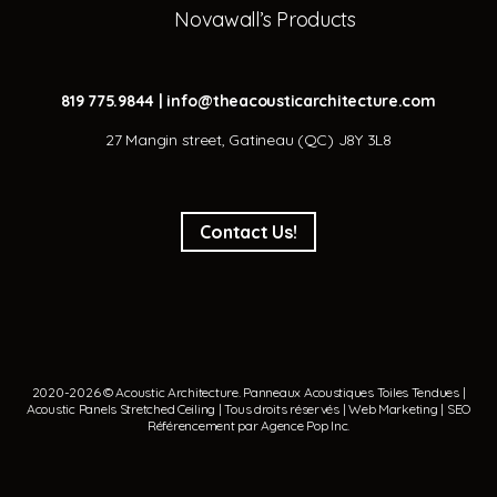
Novawall’s Products
819 775.9844
|
info@theacousticarchitecture.com
27 Mangin street, Gatineau (QC) J8Y 3L8
Contact Us!
2020-2026 © Acoustic Architecture.
Panneaux Acoustiques
Toiles Tendues
|
Acoustic Panels
Stretched Ceiling
| Tous droits réservés | Web Marketing | SEO
Référencement par
Agence Pop Inc
.