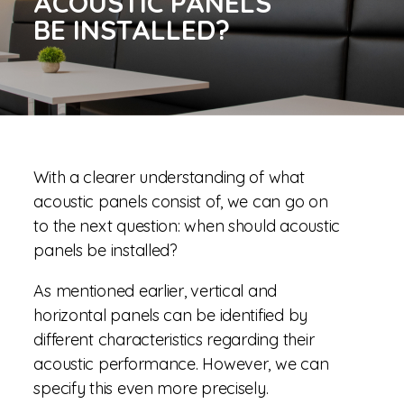
ACOUSTIC PANELS
BE INSTALLED?
With a clearer understanding of what
acoustic panels consist of, we can go on
to the next question: when should acoustic
panels be installed?
As mentioned earlier, vertical and
horizontal panels can be identified by
different characteristics regarding their
acoustic performance. However, we can
specify this even more precisely.