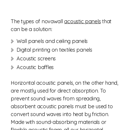
The types of novawall
acoustic panels
that
can be a solution:
Wall panels and ceiling panels
Digital printing on textiles panels
Acoustic screens
Acoustic baffles
Horizontal acoustic panels, on the other hand,
are mostly used for direct absorption. To
prevent sound waves from spreading,
absorbent acoustic panels must be used to
convert sound waves into heat by friction.
Made with sound-absorbing materials or
flexible acoustic foam, all our horizontal