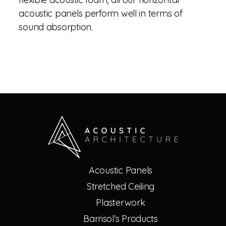
acoustic panels perform well in terms of
sound absorption.
Acoustic Panels
Stretched Ceiling
Plasterwork
Barrisol’s Products