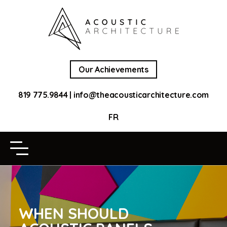
Our Achievements
819 775.9844
|
info@theacousticarchitecture.com
FR
WHEN SHOULD