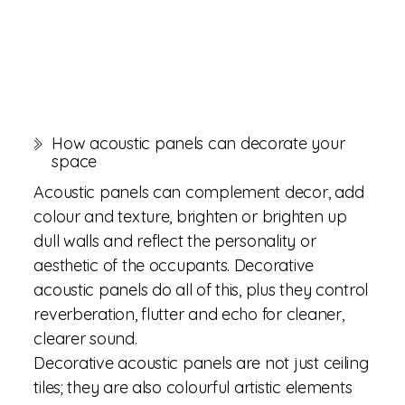
How acoustic panels can decorate your
space
Acoustic panels can complement decor, add
colour and texture, brighten or brighten up
dull walls and reflect the personality or
aesthetic of the occupants. Decorative
acoustic panels do all of this, plus they control
reverberation, flutter and echo for cleaner,
clearer sound.
Decorative acoustic panels are not just ceiling
tiles; they are also colourful artistic elements