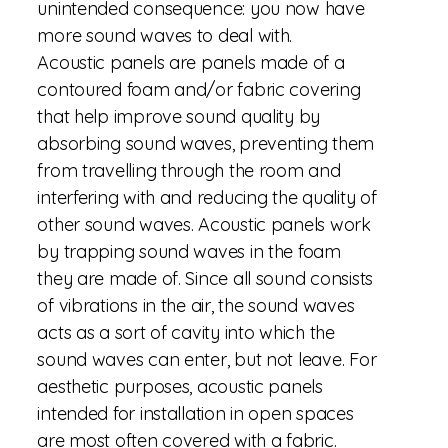
unintended consequence: you now have
more sound waves to deal with.
Acoustic panels are panels made of a
contoured foam and/or fabric covering
that help improve sound quality by
absorbing sound waves, preventing them
from travelling through the room and
interfering with and reducing the quality of
other sound waves. Acoustic panels work
by trapping sound waves in the foam
they are made of. Since all sound consists
of vibrations in the air, the sound waves
acts as a sort of cavity into which the
sound waves can enter, but not leave. For
aesthetic purposes, acoustic panels
intended for installation in open spaces
are most often covered with a fabric.