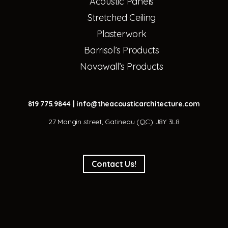
Acoustic Panels
Stretched Ceiling
Plasterwork
Barrisol’s Products
Novawall’s Products
819 775.9844
|
info@theacousticarchitecture.com
27 Mangin street, Gatineau (QC) J8Y 3L8
Contact Us!