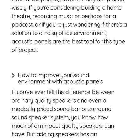
wisely. If you’re considering building a home
theatre, recording music or perhaps for a
podcast, or if you’re just wondering if there’s a
solution to a noisy office environment,
acoustic panels are the best tool for this type
of project.
How to improve your sound
environment with acoustic panels
If you’ve ever felt the difference between
ordinary quality speakers and even a
modestly priced sound bar or surround
sound speaker system, you know how
much of an impact quality speakers can
have. But adding speakers has an