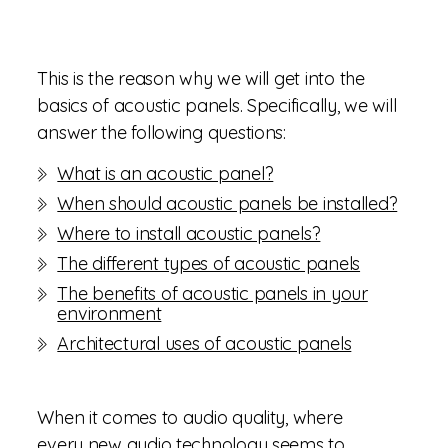
This is the reason why we will get into the
basics of acoustic panels. Specifically, we will
answer the following questions:
What is an acoustic panel?
When should acoustic panels be installed?
Where to install acoustic panels?
The different types of acoustic panels
The benefits of acoustic panels in your
environment
Architectural uses of acoustic panels
When it comes to audio quality, where
every new audio technology seems to