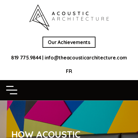
Our Achievements
819 775.9844
|
info@theacousticarchitecture.com
FR
HOW ACOUSTIC