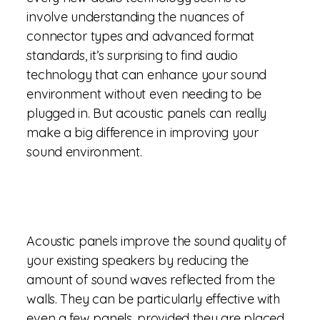
involve understanding the nuances of
connector types and advanced format
standards, it’s surprising to find audio
technology that can enhance your sound
environment without even needing to be
plugged in. But acoustic panels can really
make a big difference in improving your
sound environment.
Acoustic panels improve the sound quality of
your existing speakers by reducing the
amount of sound waves reflected from the
walls. They can be particularly effective with
even a few panels, provided they are placed