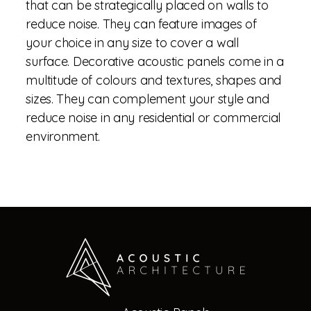
that can be strategically placed on walls to
reduce noise. They can feature images of
your choice in any size to cover a wall
surface. Decorative acoustic panels come in a
multitude of colours and textures, shapes and
sizes. They can complement your style and
reduce noise in any residential or commercial
environment.