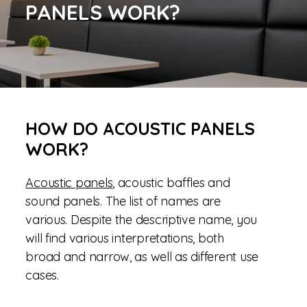
PANELS WORK?
HOW DO ACOUSTIC PANELS
WORK?
Acoustic panels
, acoustic baffles and
sound panels. The list of names are
various. Despite the descriptive name, you
will find various interpretations, both
broad and narrow, as well as different use
cases.